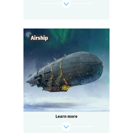
something — or someone — is already
waiting for you there.
find out more
Airship
7
-
10
Players
1-2
h.
Duration
Steampunk
Genre
Seated Questoria
Type
The age of steam engines and brilliant
discoveries!
The famous engineer Garin invents a ray
Learn more
gun
capable of cutting through the Arctic ice
to extract minerals. To raise funds for its