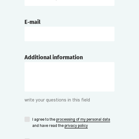
E-mail
Additional information
write your questions in this field
I agree to the
processing of my personal data
and have read the
privacy policy