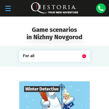
Game scenarios
in Nizhny Novgorod
For all
Winter Detective
7
-
10
Players