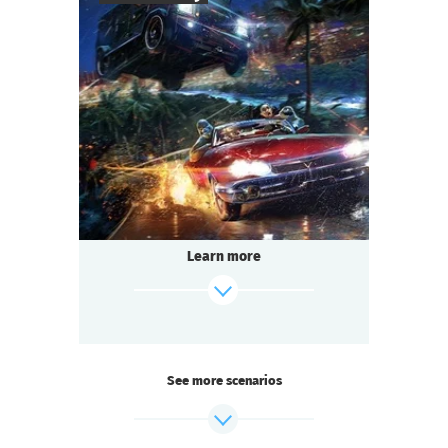
find out more
50
-
150
Players
1,5-2
h.
Duration
Sci-Fi
Genre
Questoria
Type
Learn more
See more scenarios