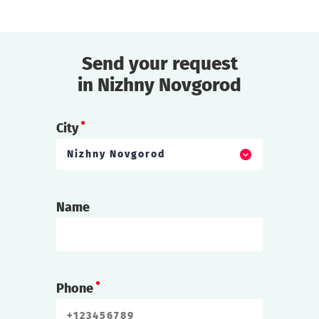
find out more
Send your request
in Nizhny Novgorod
City
Nizhny Novgorod
Name
Phone