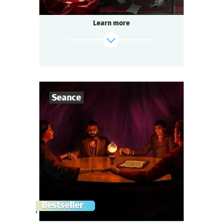
Learn more
find out more
Seance
7
-
10
Players
1-2
h.
Duration
scenarioDataByCode.Seance.subject
Genre
Seated Questoria
Type
London, 1872..
Bestseller
Lord Cornwall, co-owner of the East India
Company, was killed.