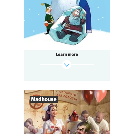
1-2
h.
Duration
Detective
Genre
Seated Questoria
Type
Learn more
find out more
Madhouse
8
-
18
Players
2-3
h.
Duration