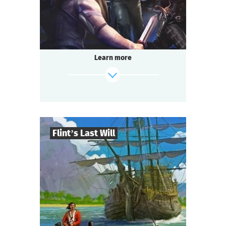
Questoria
Type
Learn more
Flint’s Last Will
8
-
32
Players
find out more
2-3
h.
Duration
Adventure
Genre
Questoria
Type