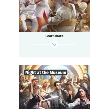
Comedy
Genre
Questoria
Type
In a respectable provincial sanatorium
an annual masquerade ball is held.
A celebrated psychologist is attending the
Learn more
event.
A brilliant patient has escaped from the
ward.
And the head doctor is behaving strangely...
find out more
Night at the Museum
8
-
35
Players
2-3
h.
Duration
Adventure
Genre