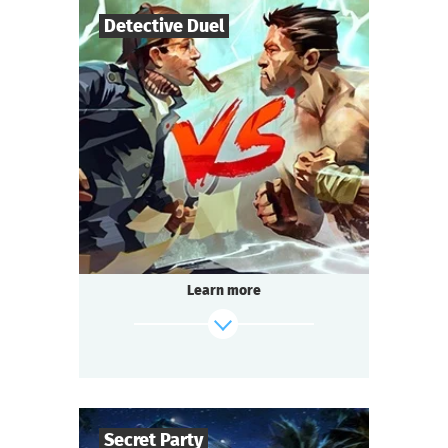
Detective Duel
14
-
200
Players
1-2
h.
Duration
Multi-team
Genre
Seated Questoria
Type
That is going to be the battle of the century.
The format is unusual: 14 to 200 people play
simultaneously!
Learn more
Passions run high at every table.
Each team strives to win.
Everyone is excited, intrigued, and ready to
socialize:
It’s about time we start the Detective Battle!
Secret Party