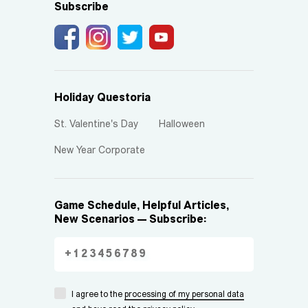
Subscribe
Holiday Questoria
St. Valentine's Day
Halloween
New Year Corporate
Game Schedule, Helpful Articles,
New Scenarios — Subscribe:
I agree to the
processing of my personal data